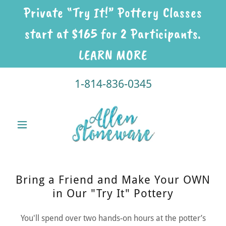
Private “Try It!” Pottery Classes
start at $165 for 2 Participants.
LEARN MORE
1-814-836-0345
Bring a Friend and Make Your OWN
in Our "Try It" Pottery
You'll spend over two hands-on hours at the potter’s