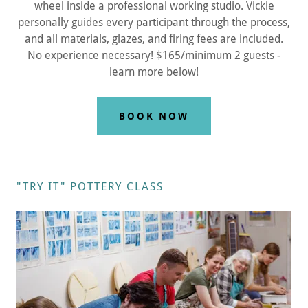
wheel inside a professional working studio. Vickie
personally guides every participant through the process,
and all materials, glazes, and firing fees are included.
No experience necessary! $165/minimum 2 guests -
learn more below!
BOOK NOW
"TRY IT" POTTERY CLASS