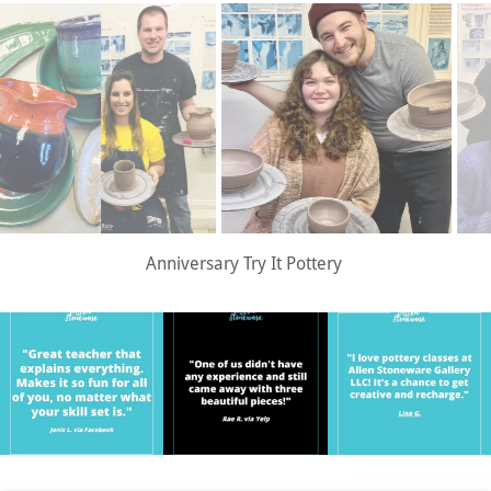
Date Night Try It Pottery