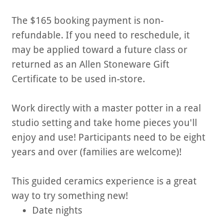
The $165 booking payment is non-
refundable. If you need to reschedule, it
may be applied toward a future class or
returned as an Allen Stoneware Gift
Certificate to be used in-store.
Work directly with a master potter in a real
studio setting and take home pieces you'll
enjoy and use! Participants need to be eight
years and over (families are welcome)!
This guided ceramics experience is a great
way to try something new!
Date nights