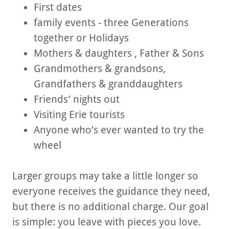
First dates
family events - three Generations
together or Holidays
Mothers & daughters , Father & Sons
Grandmothers & grandsons,
Grandfathers & granddaughters
Friends’ nights out
Visiting Erie tourists
Anyone who’s ever wanted to try the
wheel
Larger groups may take a little longer so
everyone receives the guidance they need,
but there is no additional charge. Our goal
is simple: you leave with pieces you love.