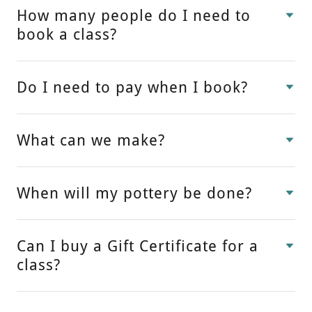
How many people do I need to
book a class?
Do I need to pay when I book?
What can we make?
When will my pottery be done?
Can I buy a Gift Certificate for a
class?