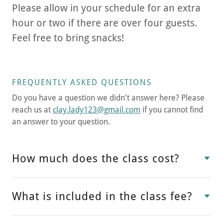
Please allow in your schedule for an extra
hour or two if there are over four guests.
Feel free to bring snacks!
FREQUENTLY ASKED QUESTIONS
Do you have a question we didn't answer here? Please
reach us at
clay.lady123@gmail.com
if you cannot find
an answer to your question.
How much does the class cost?
What is included in the class fee?