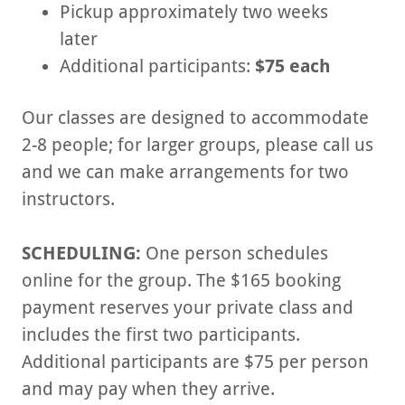
Pickup approximately two weeks
later
Additional participants:
$75 each
Our classes are designed to accommodate
2-8 people; for larger groups, please call us
and we can make arrangements for two
instructors.
SCHEDULING:
One person schedules
online for the group. The $165 booking
payment reserves your private class and
includes the first two participants.
Additional participants are $75 per person
and may pay when they arrive.