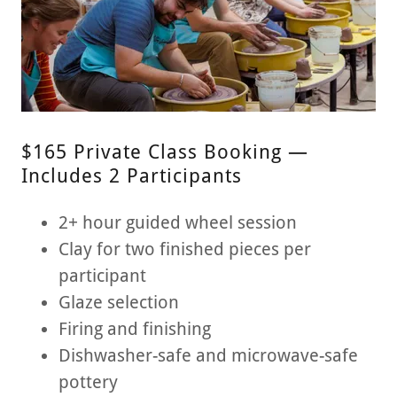
$165 Private Class Booking —
Includes 2 Participants
2+ hour guided wheel session
Clay for two finished pieces per
participant
Glaze selection
Firing and finishing
Dishwasher-safe and microwave-safe
pottery