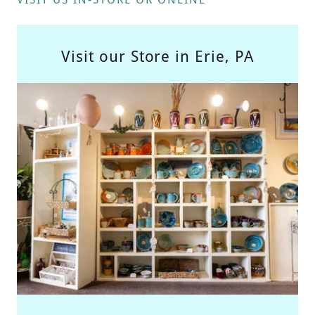
Visit our Store in Erie, PA