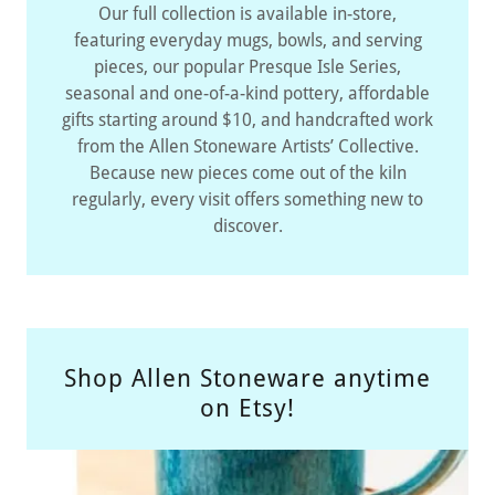
Our full collection is available in-store,
featuring everyday mugs, bowls, and serving
pieces, our popular Presque Isle Series,
seasonal and one-of-a-kind pottery, affordable
gifts starting around $10, and handcrafted work
from the Allen Stoneware Artists’ Collective.
Because new pieces come out of the kiln
regularly, every visit offers something new to
discover.
Shop Allen Stoneware anytime
on Etsy!