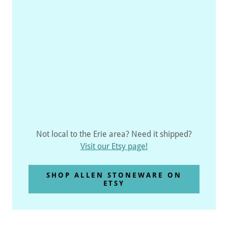
Not local to the Erie area? Need it shipped?
Visit our Etsy page!
SHOP ALLEN STONEWARE ON
ETSY