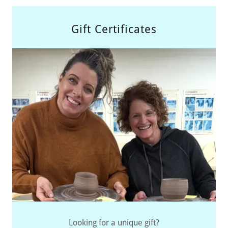
Gift Certificates
Looking for a unique gift?