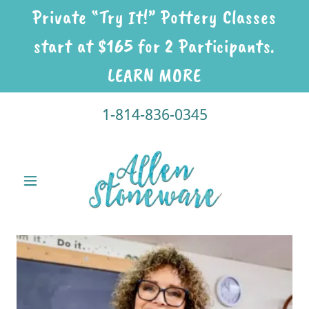
Private “Try It!” Pottery Classes
start at $165 for 2 Participants.
LEARN MORE
1-814-836-0345