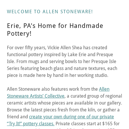
WELCOME TO ALLEN STONEWARE!
Erie, PA's Home for Handmade
Pottery!
For over fifty years, Vickie Allen Shea has created
functional pottery inspired by Lake Erie and Presque
Isle. From mugs and serving bowls to her Presque Isle
Series featuring beach glass and nature textures, each
piece is made here by hand in her working studio.
Allen Stoneware also features work from the
Allen
Stoneware Artists’ Collective
, a curated group of regional
ceramic artists whose pieces are available in our gallery.
Browse the latest pieces fresh from the kiln, or gather a
friend and
create your own during one of our private
“Try It!” pottery classes.
Private classes start at $165 for