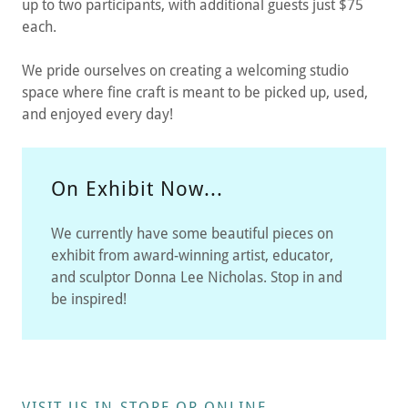
up to two participants, with additional guests just $75
each.
We pride ourselves on creating a welcoming studio
space where fine craft is meant to be picked up, used,
and enjoyed every day!
On Exhibit Now...
We currently have some beautiful pieces on
exhibit from award-winning artist, educator,
and sculptor Donna Lee Nicholas. Stop in and
be inspired!
VISIT US IN-STORE OR ONLINE