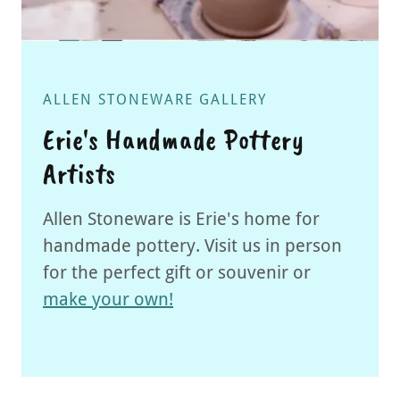
ALLEN STONEWARE GALLERY
Erie's Handmade Pottery
Artists
Allen Stoneware is Erie's home for
handmade pottery. Visit us in person
for the perfect gift or souvenir or
make your own!