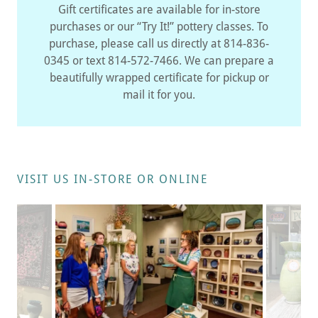
Gift certificates are available for in-store
purchases or our “Try It!” pottery classes. To
purchase, please call us directly at 814-836-
0345 or text 814-572-7466. We can prepare a
beautifully wrapped certificate for pickup or
mail it for you.
VISIT US IN-STORE OR ONLINE